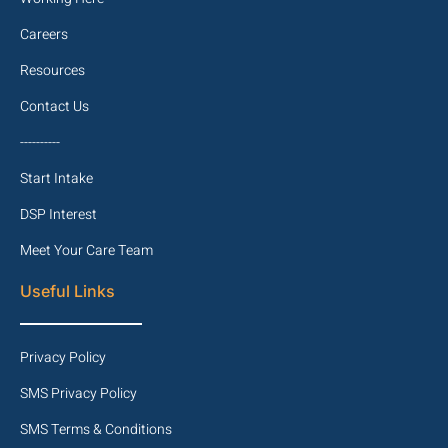
Careers
Resources
Contact Us
----------
Start Intake
DSP Interest
Meet Your Care Team
Useful Links
Privacy Policy
SMS Privacy Policy
SMS Terms & Conditions