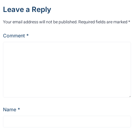
Leave a Reply
Your email address will not be published.
Required fields are marked
*
Comment
*
Name
*