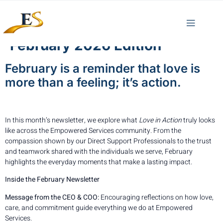
February 2026 Edition
February is a reminder that love is
more than a feeling; it’s action.
In this month’s newsletter, we explore what
Love in Action
truly looks
like across the Empowered Services community. From the
compassion shown by our Direct Support Professionals to the trust
and teamwork shared with the individuals we serve, February
highlights the everyday moments that make a lasting impact.
Inside the February Newsletter
Message from the CEO & COO:
Encouraging reflections on how love,
care, and commitment guide everything we do at Empowered
Services.