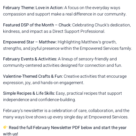
February Theme: Love in Action:
A focus on the everyday ways
compassion and support make a real difference in our community.
Featured DSP of the Month – Chuck:
Celebrating Chuck’s dedication,
kindness, and impact as a Direct Support Professional.
Empowered Star – Matthew:
Highlighting Matthew’s growth,
strengths, and joyful presence within the Empowered Services family.
February Events & Activities:
A lineup of sensory-friendly and
community-centered activities designed for connection and fun.
Valentine-Themed Crafts & Fun:
Creative activities that encourage
expression, joy, and hands-on engagement.
Simple Recipes & Life Skills:
Easy, practical recipes that support
independence and confidence-building.
February’s newsletter is a celebration of care, collaboration, and the
many ways love shows up every single day at Empowered Services.
Read the full February Newsletter PDF below and start the year
with us!