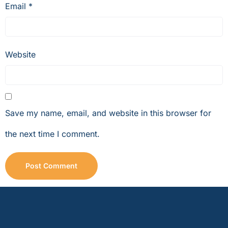
Email
*
Website
Save my name, email, and website in this browser for
the next time I comment.