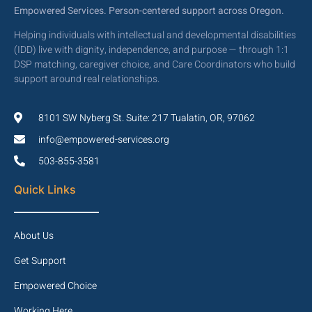
Empowered Services. Person-centered support across Oregon.
Helping individuals with intellectual and developmental disabilities
(IDD) live with dignity, independence, and purpose — through 1:1
DSP matching, caregiver choice, and Care Coordinators who build
support around real relationships.
8101 SW Nyberg St. Suite: 217 Tualatin, OR, 97062
info@empowered-services.org
503-855-3581
Quick Links
About Us
Get Support
Empowered Choice
Working Here