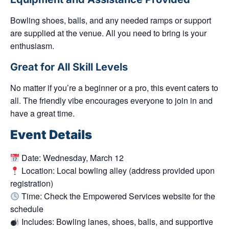
Bowling shoes, balls, and any needed ramps or support
are supplied at the venue. All you need to bring is your
enthusiasm.
Great for All Skill Levels
No matter if you’re a beginner or a pro, this event caters to
all. The friendly vibe encourages everyone to join in and
have a great time.
Event Details
Date:
Wednesday, March 12
Location:
Local bowling alley (address provided upon
registration)
Time:
Check the Empowered Services website for the
schedule
Includes:
Bowling lanes, shoes, balls, and supportive