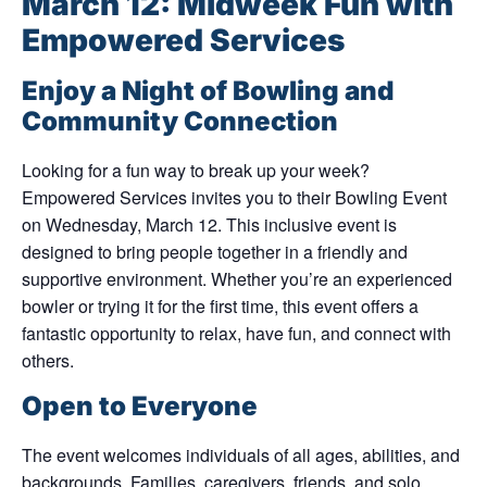
March 12: Midweek Fun with
Empowered Services
Enjoy a Night of Bowling and
Community Connection
Looking for a fun way to break up your week?
Empowered Services invites you to their
Bowling Event
on Wednesday, March 12
. This inclusive event is
designed to bring people together in a friendly and
supportive environment. Whether you’re an experienced
bowler or trying it for the first time, this event offers a
fantastic opportunity to relax, have fun, and connect with
others.
Open to Everyone
The event welcomes individuals of all ages, abilities, and
backgrounds. Families, caregivers, friends, and solo