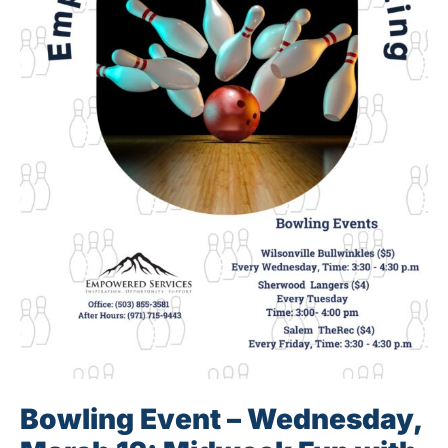
Bowling Event – Wednesday,