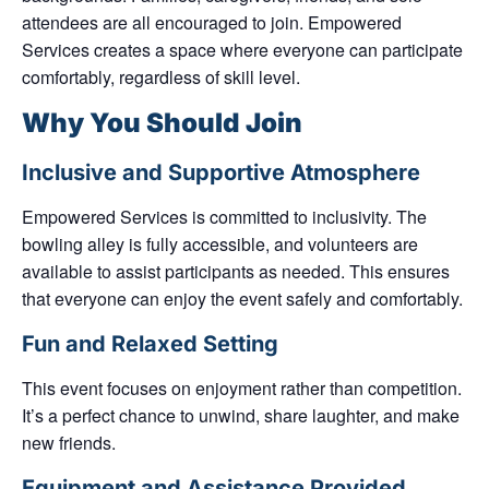
attendees are all encouraged to join. Empowered
Services creates a space where everyone can participate
comfortably, regardless of skill level.
Why You Should Join
Inclusive and Supportive Atmosphere
Empowered Services is committed to inclusivity. The
bowling alley is fully accessible, and volunteers are
available to assist participants as needed. This ensures
that everyone can enjoy the event safely and comfortably.
Fun and Relaxed Setting
This event focuses on enjoyment rather than competition.
It’s a perfect chance to unwind, share laughter, and make
new friends.
Equipment and Assistance Provided