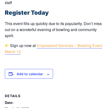
staff
Register Today
This event fills up quickly due to its popularity. Don’t miss
out on a wonderful evening of bowling and community
spirit.
Sign up now at
Empowered Services – Bowling Event
March 12
Add to calendar
DETAILS
Date: