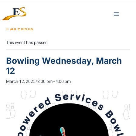
« All Events
This event has passed.
Bowling Wednesday, March
12
March 12, 2025/3:00 pm
-
4:00 pm