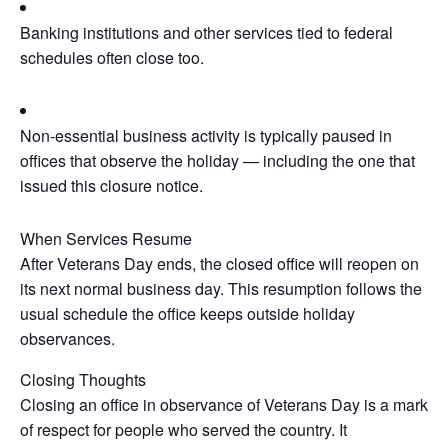
Banking institutions and other services tied to federal
schedules often close too.
Non‑essential business activity is typically paused in
offices that observe the holiday — including the one that
issued this closure notice.
When Services Resume
After Veterans Day ends, the closed office will reopen on
its next normal business day. This resumption follows the
usual schedule the office keeps outside holiday
observances.
Closing Thoughts
Closing an office in observance of Veterans Day is a mark
of respect for people who served the country. It