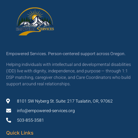
Empowered Services. Person-centered support across Oregon.
Helping individuals with intellectual and developmental disabilities
(IDD) live with dignity, independence, and purpose — through 1:1
DSP matching, caregiver choice, and Care Coordinators who build
support around real relationships.
8101 SW Nyberg St. Suite: 217 Tualatin, OR, 97062
info@empowered-services.org
503-855-3581
Quick Links