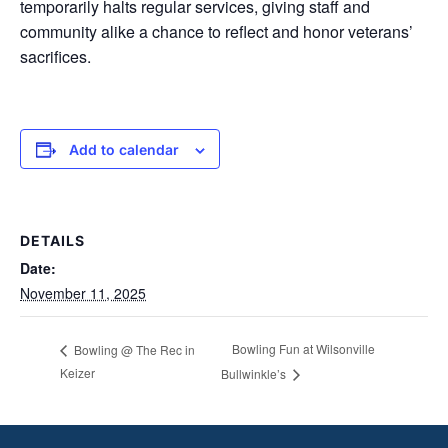
temporarily halts regular services, giving staff and
community alike a chance to reflect and honor veterans’
sacrifices.
Add to calendar
DETAILS
Date:
November 11, 2025
Bowling Fun at Wilsonville
Bowling @ The Rec in
Keizer
Bullwinkle’s