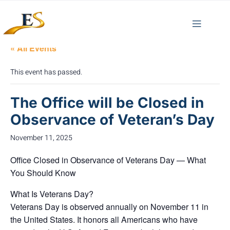
« All Events
This event has passed.
The Office will be Closed in
Observance of Veteran’s Day
November 11, 2025
Office Closed in Observance of Veterans Day — What
You Should Know
What Is Veterans Day?
Veterans Day is observed annually on
November 11
in
the United States.
It honors all Americans who have