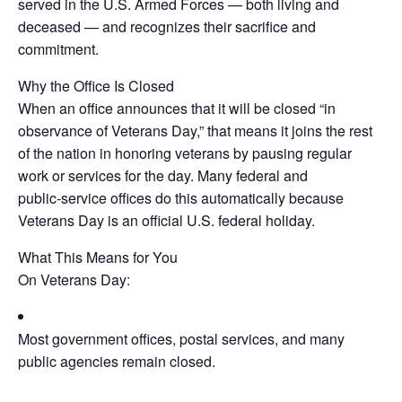
served in the U.S. Armed Forces — both living and
deceased — and recognizes their sacrifice and
commitment.
Why the Office Is Closed
When an office announces that it will be closed “in
observance of Veterans Day,” that means it joins the rest
of the nation in honoring veterans by pausing regular
work or services for the day. Many federal and
public‑service offices do this automatically because
Veterans Day is an official U.S. federal holiday.
What This Means for You
On Veterans Day:
Most government offices, postal services, and many
public agencies remain closed.