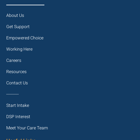
About Us
Get Support
Empowered Choice
Working Here
Careers
Resources
Contact Us
----------
Start Intake
DSP Interest
Meet Your Care Team