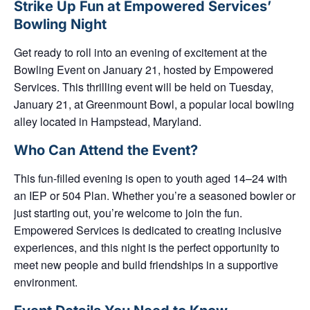
Strike Up Fun at Empowered Services’
Bowling Night
Get ready to roll into an evening of excitement at the
Bowling Event on January 21, hosted by
Empowered
Services
. This thrilling event will be held on
Tuesday,
January 21
, at
Greenmount Bowl
, a popular local bowling
alley located in Hampstead, Maryland.
Who Can Attend the Event?
This fun-filled evening is open to
youth aged 14–24
with
an
IEP or 504 Plan
. Whether you’re a seasoned bowler or
just starting out, you’re welcome to join the fun.
Empowered Services is dedicated to creating inclusive
experiences, and this night is the perfect opportunity to
meet new people and build friendships in a supportive
environment.