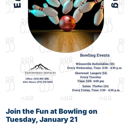
Join the Fun at Bowling on
Tuesday, January 21