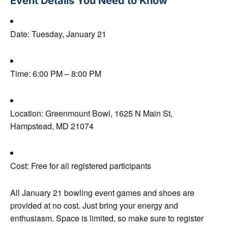
Event Details You Need to Know
Date:
Tuesday, January 21
Time:
6:00 PM – 8:00 PM
Location:
Greenmount Bowl, 1625 N Main St,
Hampstead, MD 21074
Cost:
Free for all registered participants
All January 21 bowling event games and shoes are
provided at no cost
. Just bring your energy and
enthusiasm. Space is limited, so make sure to
register