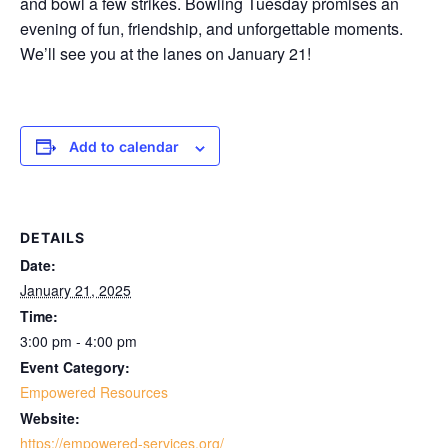
and bowl a few strikes. Bowling Tuesday promises an
evening of fun, friendship, and unforgettable moments.
We’ll see you at the lanes on
January 21
!
Add to calendar
DETAILS
Date:
January 21, 2025
Time:
3:00 pm - 4:00 pm
Event Category:
Empowered Resources
Website:
https://empowered-services.org/