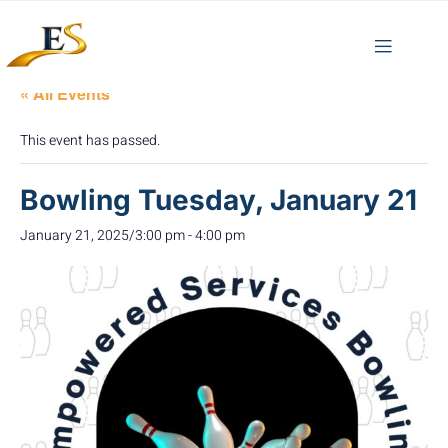
« All Events
This event has passed.
Bowling Tuesday, January 21
January 21, 2025/3:00 pm
-
4:00 pm