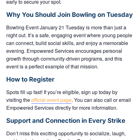
early
to secure your spot.
Why You Should Join Bowling on Tuesday
Bowling Event January 21 Tuesday is more than just a
night out. It’s a
safe, engaging event
where young people
can connect, build social skills, and enjoy a memorable
evening. Empowered Services encourages personal
growth through community-driven programs, and this
event is a perfect example of that mission.
How to Register
Spots fill up fast! If you’re eligible, sign up today by
visiting the
official event page
. You can also call or email
Empowered Services directly for more information.
Support and Connection in Every Strike
Don’t miss this exciting opportunity to socialize, laugh,